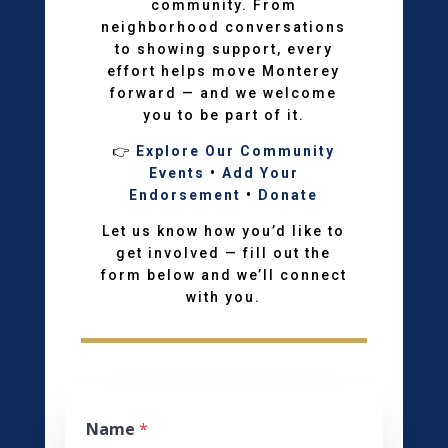
community. From
neighborhood conversations
to showing support, every
effort helps move Monterey
forward — and we welcome
you to be part of it.
👉
Explore Our Community
Events
•
Add Your
Endorsement
•
Donate
Let us know how you’d like to
get involved — fill out the
form below and we’ll connect
with you.
Name
*