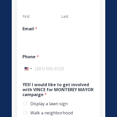
First
Last
Email
*
Phone
*
YES! I would like to get involved
with VINCE for MONTEREY MAYOR
campaign
*
Display a lawn sign
Walk a neighborhood