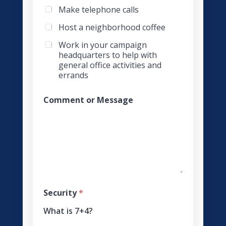
Make telephone calls
Host a neighborhood coffee
Work in your campaign
headquarters to help with
general office activities and
errands
Comment or Message
g
Security
*
e
t
What is 7+4?
S
e