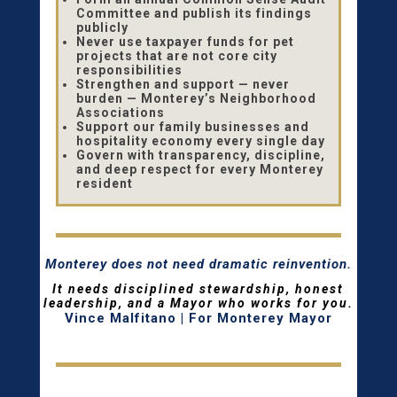
Committee and publish its findings
publicly
Never use taxpayer funds for pet
projects that are not core city
responsibilities
Strengthen and support — never
burden — Monterey’s Neighborhood
Associations
Support our family businesses and
hospitality economy every single day
Govern with transparency, discipline,
and deep respect for every Monterey
resident
Monterey does not need dramatic reinvention.
It needs disciplined stewardship, honest
leadership, and a Mayor who works for you.
Vince Malfitano | For Monterey Mayor