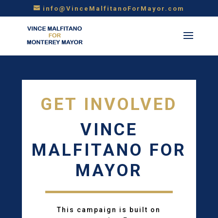
info@VinceMalfitanoForMayor.com
GET INVOLVED
VINCE
MALFITANO FOR
MAYOR
This campaign is built on