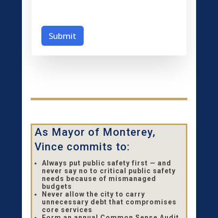
c
u
r
i
Submit
t
y
*
As Mayor of Monterey,
Vince commits to:
Always put public safety first — and
never say no to critical public safety
needs because of mismanaged
budgets
Never allow the city to carry
unnecessary debt that compromises
core services
Form an annual Common Sense Audit